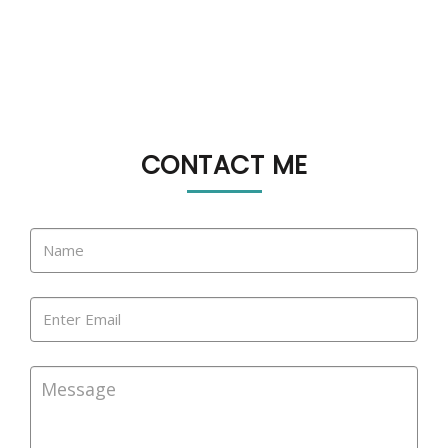
CONTACT ME