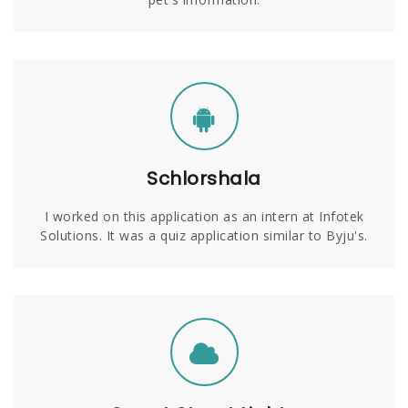
Schlorshala
I worked on this application as an intern at Infotek
Solutions. It was a quiz application similar to Byju's.