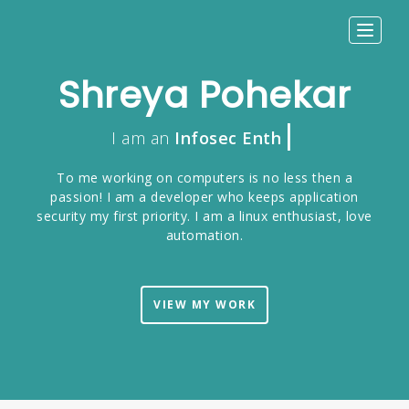
Toggle
navigat
Shreya Pohekar
|
I am an
Infosec Enthusiast
To me working on computers is no less then a
passion! I am a developer who keeps application
security my first priority. I am a linux enthusiast, love
automation.
VIEW MY WORK