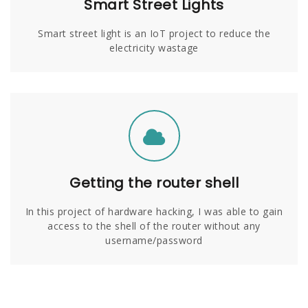
Smart Street Lights
Smart street light is an IoT project to reduce the
electricity wastage
Getting the router shell
In this project of hardware hacking, I was able to gain
access to the shell of the router without any
username/password