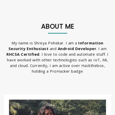
ABOUT ME
My name is Shreya Pohekar. I am a
Information
Security Enthusiast
and
Android Developer
. I am
RHCSA Certified
. I love to code and automate stuff. I
have worked with other technologies such as IoT, ML
and cloud. Currently, I am active over Hackthebox,
holding a ProHacker badge