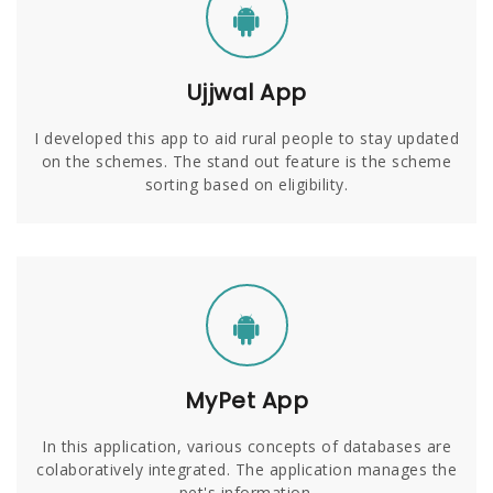
Ujjwal App
I developed this app to aid rural people to stay updated
on the schemes. The stand out feature is the scheme
sorting based on eligibility.
MyPet App
In this application, various concepts of databases are
colaboratively integrated. The application manages the
pet's information.