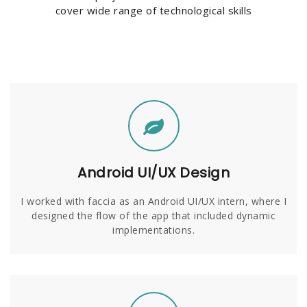
cover wide range of technological skills
Android UI/UX Design
I worked with faccia as an Android UI/UX intern, where I
designed the flow of the app that included dynamic
implementations.