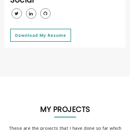
Download My Resume
MY PROJECTS
These are the projects that I have done so far which