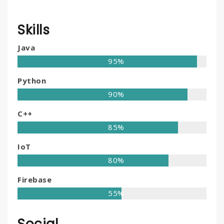
Skills
Java
95%
Python
90%
C++
85%
IoT
80%
Firebase
55%
Social