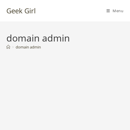
Skip
Geek Girl
to
Menu
content
domain admin
>
domain admin