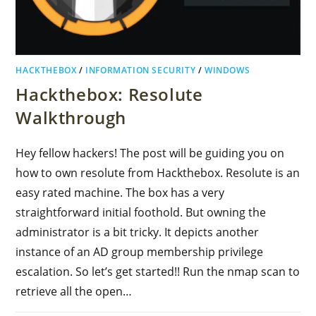
HACKTHEBOX
/
INFORMATION SECURITY
/
WINDOWS
Hackthebox: Resolute
Walkthrough
Hey fellow hackers! The post will be guiding you on
how to own resolute from Hackthebox. Resolute is an
easy rated machine. The box has a very
straightforward initial foothold. But owning the
administrator is a bit tricky. It depicts another
instance of an AD group membership privilege
escalation. So let’s get started!! Run the nmap scan to
retrieve all the open…