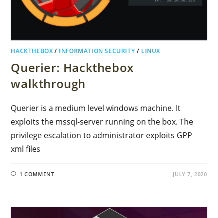
HACKTHEBOX
/
INFORMATION SECURITY
/
LINUX
Querier: Hackthebox
walkthrough
Querier is a medium level windows machine. It
exploits the mssql-server running on the box. The
privilege escalation to administrator exploits GPP
xml files
1 COMMENT
JULY 7, 2020