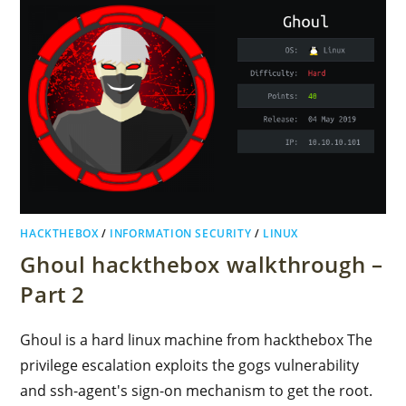
HACKTHEBOX
/
INFORMATION SECURITY
/
LINUX
Ghoul hackthebox walkthrough –
Part 2
Ghoul is a hard linux machine from hackthebox The
privilege escalation exploits the gogs vulnerability
and ssh-agent's sign-on mechanism to get the root.