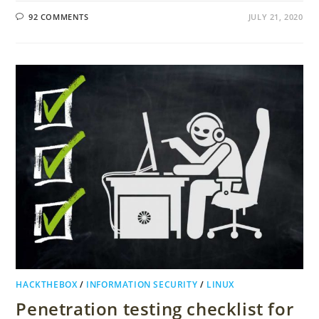
92 COMMENTS
JULY 21, 2020
HACKTHEBOX
/
INFORMATION SECURITY
/
LINUX
Penetration testing checklist for