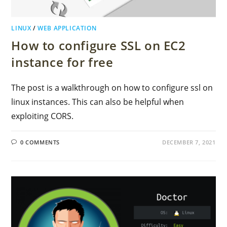
LINUX
/
WEB APPLICATION
How to configure SSL on EC2
instance for free
The post is a walkthrough on how to configure ssl on
linux instances. This can also be helpful when
exploiting CORS.
0 COMMENTS
DECEMBER 7, 2021