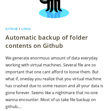
GITHUB
/
LINUX
Automatic backup of folder
contents on Github
We generate enormous amount of data everyday
working with virtual machines. Several file are so
important that one cant afford to loose them. But
what if, oneday you realize that you virtual machine
has crashed due to some reason and all your data is
gone forever. Seems like a nightmare that no-one
wanna encounter. Most of us take file backup on
github,…