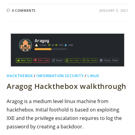
0 COMMENTS
JANUARY 5, 2021
HACKTHEBOX
/
INFORMATION SECURITY
/
LINUX
Aragog Hackthebox walkthrough
Aragog is a medium level linux machine from
hackthebox. Initial foothold is based on exploiting
XXE and the privilege escalation requires to log the
password by creating a backdoor.