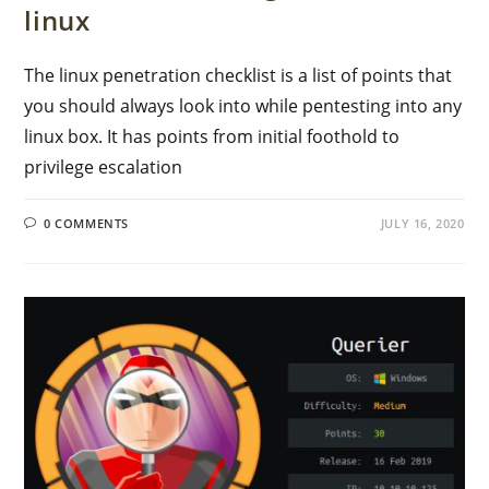
linux
The linux penetration checklist is a list of points that
you should always look into while pentesting into any
linux box. It has points from initial foothold to
privilege escalation
0 COMMENTS
JULY 16, 2020