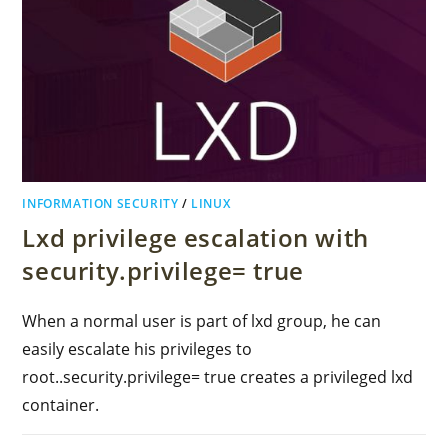
INFORMATION SECURITY
/
LINUX
Lxd privilege escalation with
security.privilege= true
When a normal user is part of lxd group, he can
easily escalate his privileges to
root..security.privilege= true creates a privileged lxd
container.