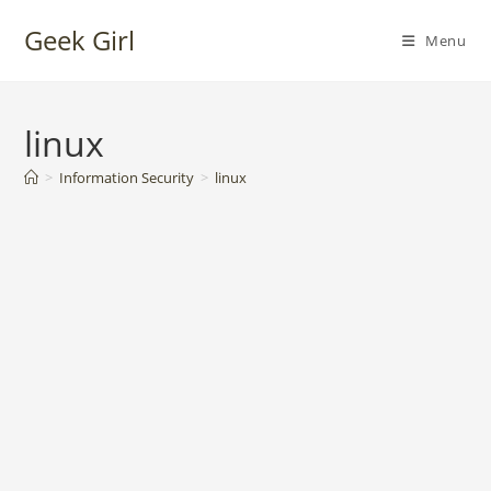
Skip
Geek Girl
to
Menu
content
linux
>
Information Security
>
linux