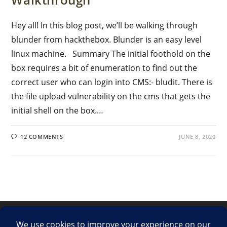
Hey all! In this blog post, we’ll be walking through
blunder from hackthebox. Blunder is an easy level
linux machine. Summary The initial foothold on the
box requires a bit of enumeration to find out the
correct user who can login into CMS:- bludit. There is
the file upload vulnerability on the cms that gets the
initial shell on the box.…
12 COMMENTS
JUNE 8, 2020
LinkedIn
Twitter