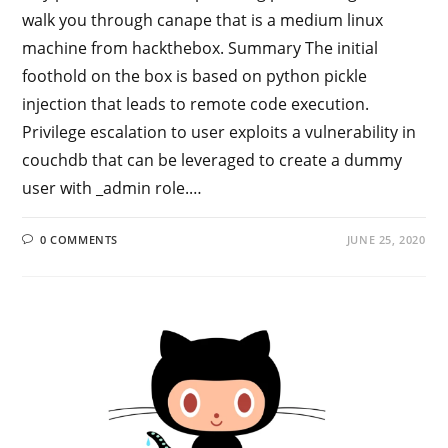
walk you through canape that is a medium linux
machine from hackthebox. Summary The initial
foothold on the box is based on python pickle
injection that leads to remote code execution.
Privilege escalation to user exploits a vulnerability in
couchdb that can be leveraged to create a dummy
user with _admin role.…
0 COMMENTS
JUNE 25, 2020