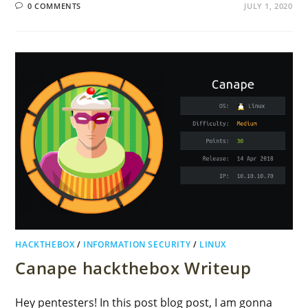
0 COMMENTS
JULY 1, 2020
HACKTHEBOX
/
INFORMATION SECURITY
/
LINUX
Canape hackthebox Writeup
Hey pentesters! In this post blog post, I am gonna