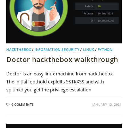
HACKTHEBOX
/
INFORMATION SECURITY
/
LINUX
/
PYTHON
Doctor hackthebox walkthrough
Doctor is an easy linux machine from hackthebox.
The initial foothold exploits SSTI/XSS and with
splunkd you get the privilege escalation
0 COMMENTS
JANUARY 12, 2021