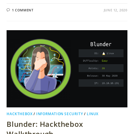
1 COMMENT
JUNE 12, 2020
HACKTHEBOX
/
INFORMATION SECURITY
/
LINUX
Blunder: Hackthebox
Walkthrough