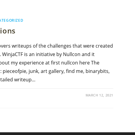
ATEGORIZED
tions
overs writeups of the challenges that were created
WinjaCTF is an initiative by Nullcon and it
bout my experience at first nullcon here The
pieceofpie, junk, art gallery, find me, binarybits,
etailed writeup…
MARCH 12, 2021