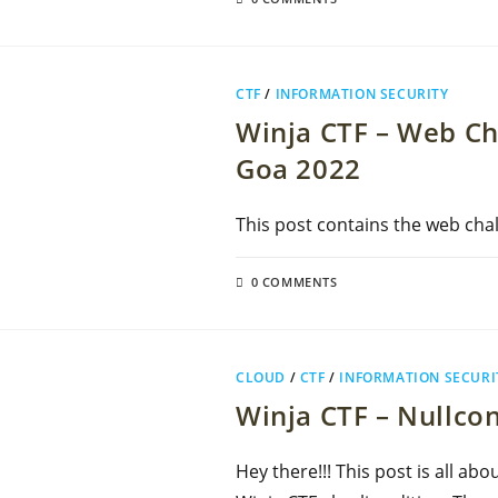
CTF
/
INFORMATION SECURITY
Winja CTF – Web Ch
Goa 2022
This post contains the web chal
0 COMMENTS
CLOUD
/
CTF
/
INFORMATION SECURI
Winja CTF – Nullcon
Hey there!!! This post is all ab