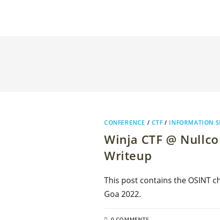
CONFERENCE
/
CTF
/
INFORMATION S
Winja CTF @ Nullco
Writeup
This post contains the OSINT ch
Goa 2022.
0 COMMENTS