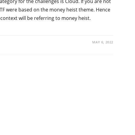
category for the challenges is Cloud. If you are not
 CTF were based on the money heist theme. Hence
 context will be referring to money heist.
MAY 6, 2022