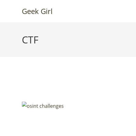
Skip
Geek Girl
to
content
CTF