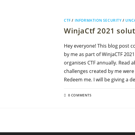
CTF
/
INFORMATION SECURITY
/
UNC
WinjaCtf 2021 solu
Hey everyone! This blog post c
by me as part of WinjaCTF 2021. 
organises CTF annually. Read a
challenges created by me were : 
Redeem me. I will be giving a d
0 COMMENTS