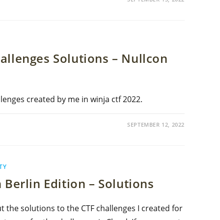
allenges Solutions – Nullcon
lenges created by me in winja ctf 2022.
SEPTEMBER 12, 2022
TY
 Berlin Edition – Solutions
out the solutions to the CTF challenges I created for