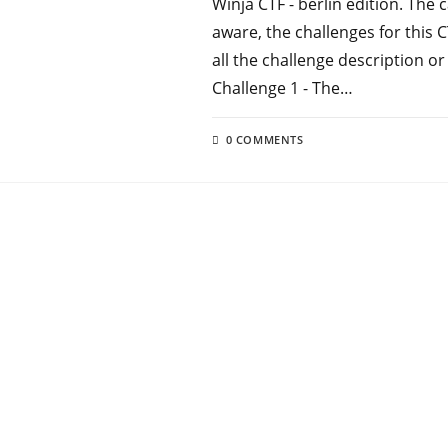
Winja CTF - berlin edition. The 
aware, the challenges for this
all the challenge description or
Challenge 1 - The…
0 COMMENTS