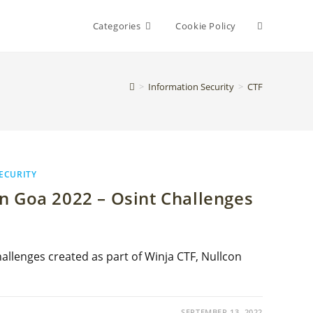
Toggle
Categories
Cookie Policy
website
>
Information Security
>
CTF
search
ECURITY
n Goa 2022 – Osint Challenges
allenges created as part of Winja CTF, Nullcon
SEPTEMBER 13, 2022