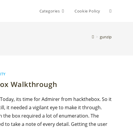
Toggle
Categories
Cookie Policy
website
>
gunzip
search
ITY
box Walkthrough
 Today, its time for Admirer from hackthebox. So it
ll, it needed a vigilant eye to make it through.
n the box required a lot of enumeration. The
d to take a note of every detail. Getting the user