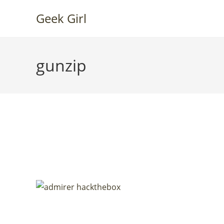
Skip
Geek Girl
to
content
gunzip