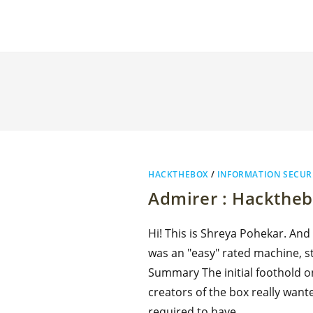
HACKTHEBOX
/
INFORMATION SECUR
Admirer : Hackthe
Hi! This is Shreya Pohekar. And
was an "easy" rated machine, sti
Summary The initial foothold o
creators of the box really wante
required to have…