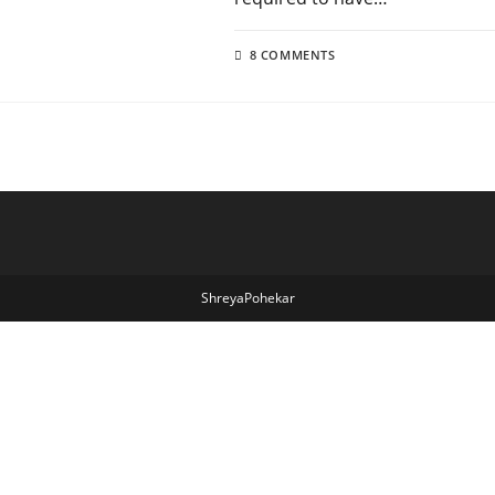
8 COMMENTS
ShreyaPohekar