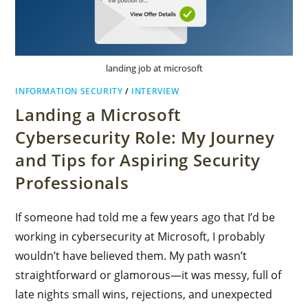
landing job at microsoft
INFORMATION SECURITY
/
INTERVIEW
Landing a Microsoft
Cybersecurity Role: My Journey
and Tips for Aspiring Security
Professionals
If someone had told me a few years ago that I’d be
working in cybersecurity at Microsoft, I probably
wouldn’t have believed them. My path wasn’t
straightforward or glamorous—it was messy, full of
late nights small wins, rejections, and unexpected