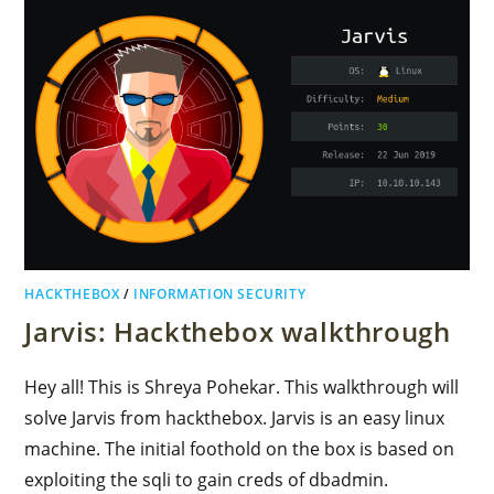
HACKTHEBOX
/
INFORMATION SECURITY
Jarvis: Hackthebox walkthrough
Hey all! This is Shreya Pohekar. This walkthrough will
solve Jarvis from hackthebox. Jarvis is an easy linux
machine. The initial foothold on the box is based on
exploiting the sqli to gain creds of dbadmin.