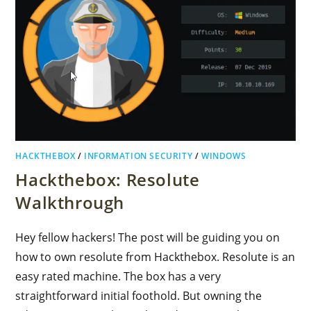
HACKTHEBOX
/
INFORMATION SECURITY
/
WINDOWS
Hackthebox: Resolute
Walkthrough
Hey fellow hackers! The post will be guiding you on
how to own resolute from Hackthebox. Resolute is an
easy rated machine. The box has a very
straightforward initial foothold. But owning the