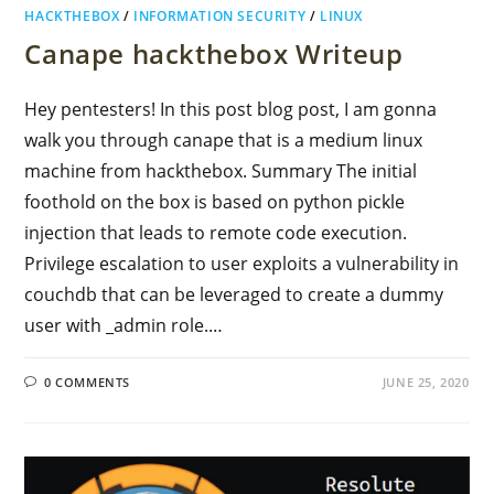
HACKTHEBOX
/
INFORMATION SECURITY
/
LINUX
Canape hackthebox Writeup
Hey pentesters! In this post blog post, I am gonna
walk you through canape that is a medium linux
machine from hackthebox. Summary The initial
foothold on the box is based on python pickle
injection that leads to remote code execution.
Privilege escalation to user exploits a vulnerability in
couchdb that can be leveraged to create a dummy
user with _admin role.…
0 COMMENTS
JUNE 25, 2020