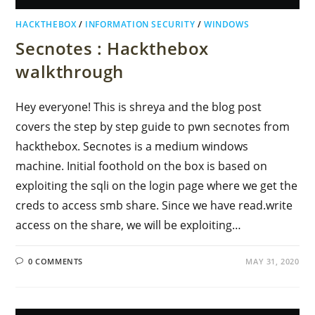
HACKTHEBOX
/
INFORMATION SECURITY
/
WINDOWS
Secnotes : Hackthebox
walkthrough
Hey everyone! This is shreya and the blog post
covers the step by step guide to pwn secnotes from
hackthebox. Secnotes is a medium windows
machine. Initial foothold on the box is based on
exploiting the sqli on the login page where we get the
creds to access smb share. Since we have read.write
access on the share, we will be exploiting…
0 COMMENTS
MAY 31, 2020