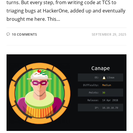
turns. But every step, from writing code at TCS to
triaging bugs at HackerOne, added up and eventually
brought me here. This…
10 COMMENTS
SEPTEMBER 29, 2025