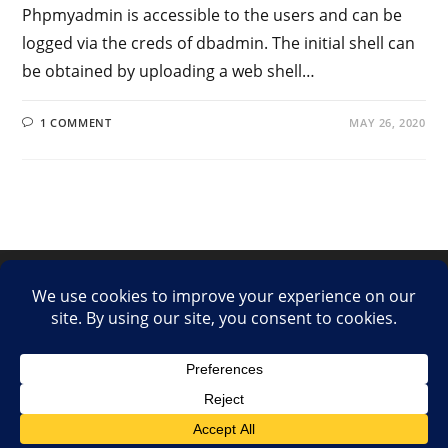
Phpmyadmin is accessible to the users and can be
logged via the creds of dbadmin. The initial shell can
be obtained by uploading a web shell…
1 COMMENT
MAY 26, 2020
LinkedIn
Twitter