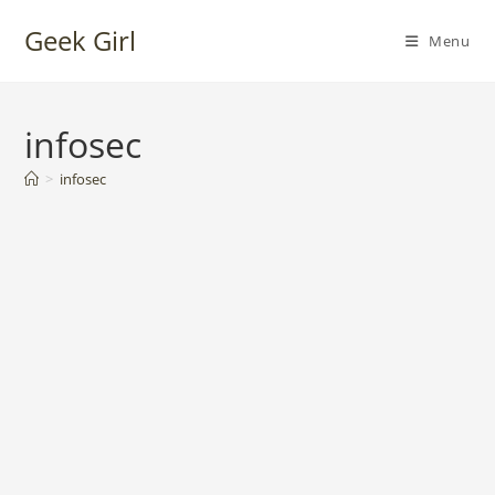
Skip
Geek Girl
to
Menu
content
infosec
>
infosec