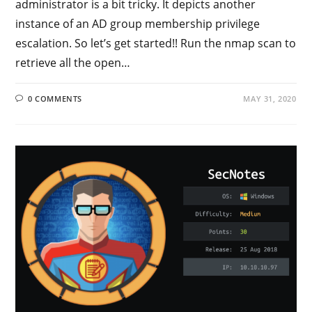
administrator is a bit tricky. It depicts another
instance of an AD group membership privilege
escalation. So let’s get started!! Run the nmap scan to
retrieve all the open…
0 COMMENTS
MAY 31, 2020