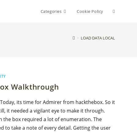
Toggle
Categories
Cookie Policy
website
>
LOAD DATA LOCAL
search
ITY
box Walkthrough
 Today, its time for Admirer from hackthebox. So it
ll, it needed a vigilant eye to make it through.
n the box required a lot of enumeration. The
d to take a note of every detail. Getting the user