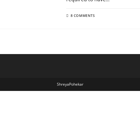
8 COMMENTS
ShreyaPohekar