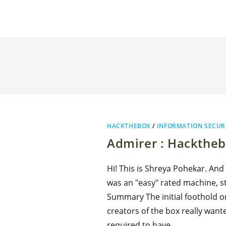
HACKTHEBOX
/
INFORMATION SECUR
Admirer : Hackthe
Hi! This is Shreya Pohekar. And
was an "easy" rated machine, sti
Summary The initial foothold o
creators of the box really wante
required to have…