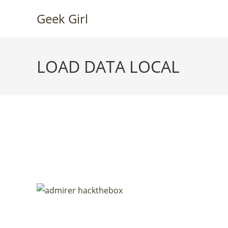
Skip
Geek Girl
to
content
LOAD DATA LOCAL