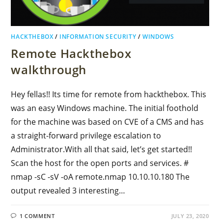
HACKTHEBOX
/
INFORMATION SECURITY
/
WINDOWS
Remote Hackthebox
walkthrough
Hey fellas!! Its time for remote from hackthebox. This
was an easy Windows machine. The initial foothold
for the machine was based on CVE of a CMS and has
a straight-forward privilege escalation to
Administrator.With all that said, let’s get started!!
Scan the host for the open ports and services. #
nmap -sC -sV -oA remote.nmap 10.10.10.180 The
output revealed 3 interesting…
1 COMMENT
JULY 23, 2020