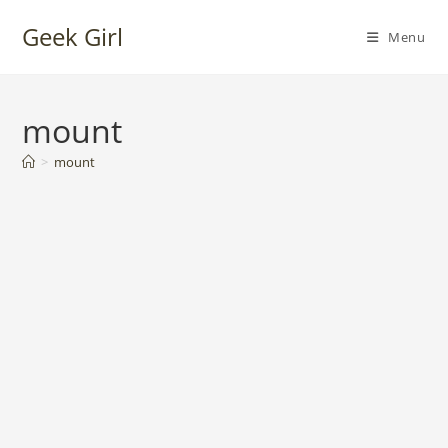
Skip
Geek Girl
to
Menu
content
mount
>
mount