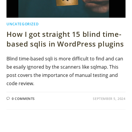
UNCATEGORIZED
How I got straight 15 blind time-
based sqlis in WordPress plugins
Blind time-based sqli is more difficult to find and can
be esaily ignored by the scanners like sqlmap. This
post covers the importance of manual testing and
code review.
0 COMMENTS
SEPTEMBER 5, 2024