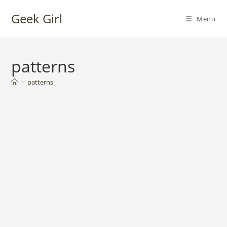
Skip
Geek Girl
to
Menu
content
patterns
>
patterns