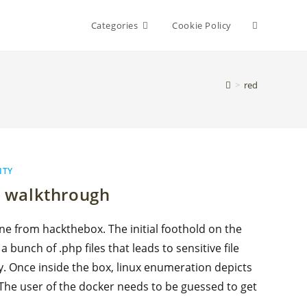
Toggle
Categories
Cookie Policy
website
>
red
search
ITY
 walkthrough
e from hackthebox. The initial foothold on the
bunch of .php files that leads to sensitive file
y. Once inside the box, linux enumeration depicts
 The user of the docker needs to be guessed to get