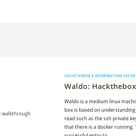
HACKTHEBOX
/
INFORMATION SECUR
Waldo: Hackthebox
Waldo is a medium linux machin
box is based on understanding a 
read such as the ssh private ke
that there is a docker running.
successful entry to…