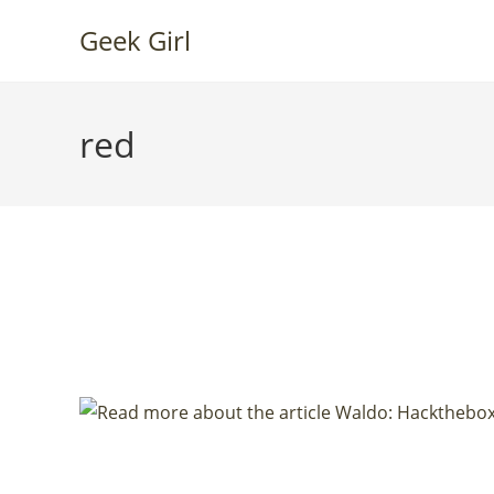
Skip
Geek Girl
to
content
red