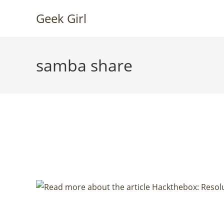
Skip
Geek Girl
to
content
samba share