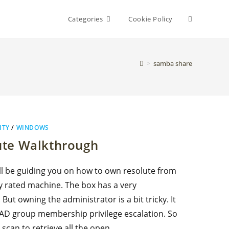
Toggle
Categories
Cookie Policy
website
>
samba share
search
ITY
/
WINDOWS
ute Walkthrough
ill be guiding you on how to own resolute from
y rated machine. The box has a very
 But owning the administrator is a bit tricky. It
 AD group membership privilege escalation. So
 scan to retrieve all the open…