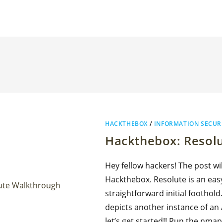
HACKTHEBOX
/
INFORMATION SECUR
Hackthebox: Resol
Hey fellow hackers! The post w
Hackthebox. Resolute is an eas
straightforward initial foothold.
depicts another instance of an
let’s get started!! Run the nmap