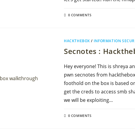
0 COMMENTS
HACKTHEBOX
/
INFORMATION SECUR
Secnotes : Hackth
Hey everyone! This is shreya an
pwn secnotes from hackthebox.
foothold on the box is based on
get the creds to access smb sha
we will be exploiting…
0 COMMENTS