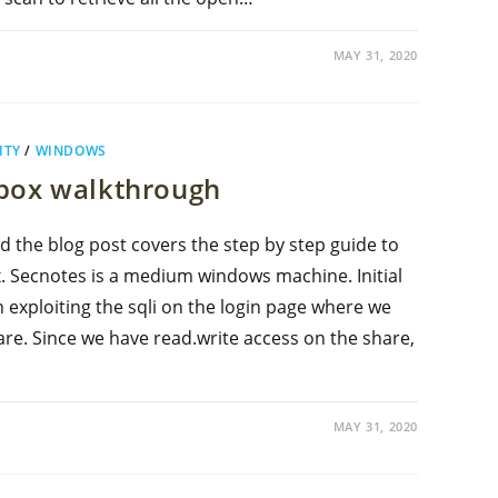
MAY 31, 2020
ITY
/
WINDOWS
ebox walkthrough
d the blog post covers the step by step guide to
 Secnotes is a medium windows machine. Initial
 exploiting the sqli on the login page where we
re. Since we have read.write access on the share,
MAY 31, 2020