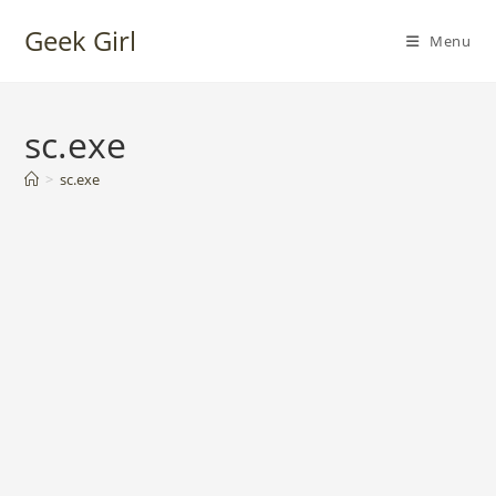
Skip
Geek Girl
to
Menu
content
sc.exe
>
sc.exe