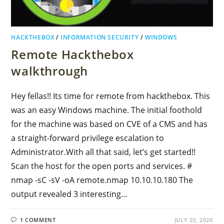
HACKTHEBOX
/
INFORMATION SECURITY
/
WINDOWS
Remote Hackthebox
walkthrough
Hey fellas!! Its time for remote from hackthebox. This
was an easy Windows machine. The initial foothold
for the machine was based on CVE of a CMS and has
a straight-forward privilege escalation to
Administrator.With all that said, let’s get started!!
Scan the host for the open ports and services. #
nmap -sC -sV -oA remote.nmap 10.10.10.180 The
output revealed 3 interesting…
1 COMMENT
JULY 23, 2020