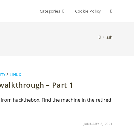
Toggle
Categories
Cookie Policy
website
>
ssh
search
ITY
/
LINUX
alkthrough – Part 1
 from hackthebox. Find the machine in the retired
JANUARY 5, 2021