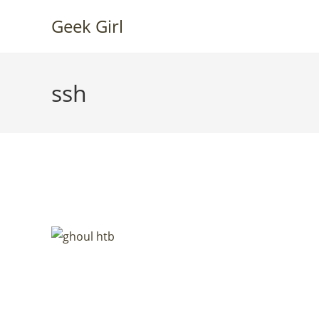
Skip
Geek Girl
to
content
ssh