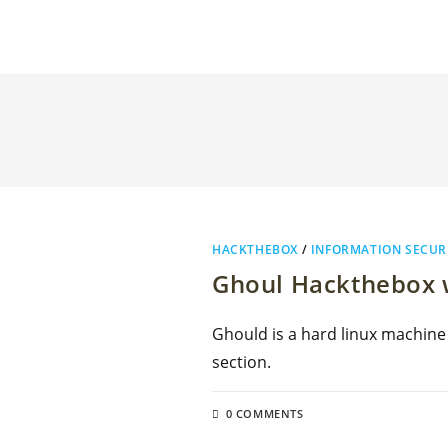
HACKTHEBOX
/
INFORMATION SECUR
Ghoul Hackthebox w
Ghould is a hard linux machine
section.
0 COMMENTS