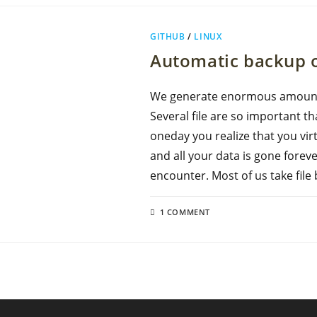
GITHUB
/
LINUX
Automatic backup o
We generate enormous amount o
Several file are so important th
oneday you realize that you vi
and all your data is gone fore
encounter. Most of us take fil
1 COMMENT