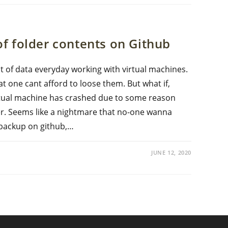
f folder contents on Github
f data everyday working with virtual machines.
at one cant afford to loose them. But what if,
rtual machine has crashed due to some reason
ver. Seems like a nightmare that no-one wanna
e backup on github,…
JUNE 12, 2020