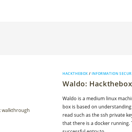
HACKTHEBOX
/
INFORMATION SECUR
Waldo: Hackthebox
Waldo is a medium linux machin
box is based on understanding a 
read such as the ssh private ke
that there is a docker running.
successful entry to…