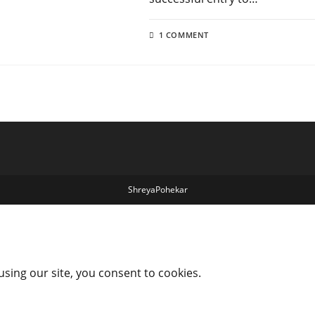
1 COMMENT
ShreyaPohekar