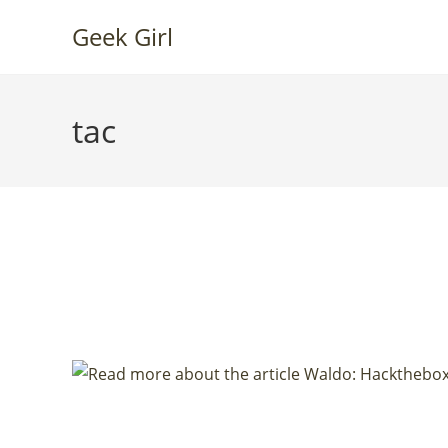
Skip
Geek Girl
to
content
tac