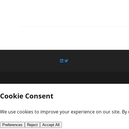
LinkedIn
Twitter