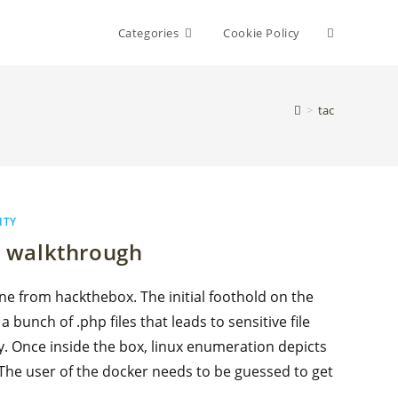
Toggle
Categories
Cookie Policy
website
>
tac
search
ITY
 walkthrough
e from hackthebox. The initial foothold on the
bunch of .php files that leads to sensitive file
y. Once inside the box, linux enumeration depicts
 The user of the docker needs to be guessed to get