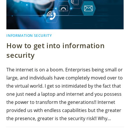
INFORMATION SECURITY
How to get into information
security
The internet is on a boom. Enterprises being small or
large, and individuals have completely moved over to
the virtual world. I get so intimidated by the fact that
one just need a laptop and internet and you possess
the power to transform the generations!! Internet
provided us with endless capabilities but the greater
the presence, greater is the security risk!! Why…