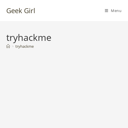
Skip
Geek Girl
to
Menu
content
tryhackme
>
tryhackme