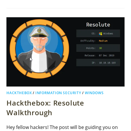
HACKTHEBOX
/
INFORMATION SECURITY
/
WINDOWS
Hackthebox: Resolute
Walkthrough
Hey fellow hackers! The post will be guiding you on