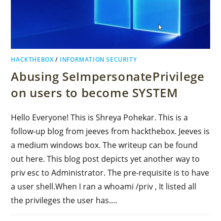
HACKTHEBOX
/
INFORMATION SECURITY
Abusing SeImpersonatePrivilege
on users to become SYSTEM
Hello Everyone! This is Shreya Pohekar. This is a
follow-up blog from jeeves from hackthebox. Jeeves is
a medium windows box. The writeup can be found
out here. This blog post depicts yet another way to
priv esc to Administrator. The pre-requisite is to have
a user shell.When I ran a whoami /priv , It listed all
the privileges the user has.…