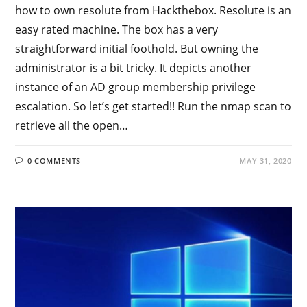
how to own resolute from Hackthebox. Resolute is an
easy rated machine. The box has a very
straightforward initial foothold. But owning the
administrator is a bit tricky. It depicts another
instance of an AD group membership privilege
escalation. So let’s get started!! Run the nmap scan to
retrieve all the open…
0 COMMENTS
MAY 31, 2020