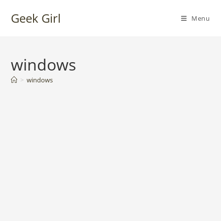
Skip
Geek Girl
to
Menu
content
windows
>
windows