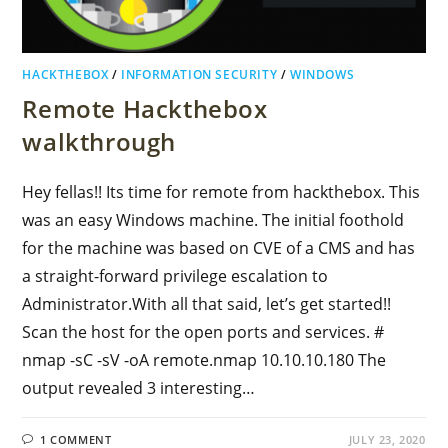
HACKTHEBOX
/
INFORMATION SECURITY
/
WINDOWS
Remote Hackthebox
walkthrough
Hey fellas!! Its time for remote from hackthebox. This
was an easy Windows machine. The initial foothold
for the machine was based on CVE of a CMS and has
a straight-forward privilege escalation to
Administrator.With all that said, let’s get started!!
Scan the host for the open ports and services. #
nmap -sC -sV -oA remote.nmap 10.10.10.180 The
output revealed 3 interesting…
1 COMMENT
JULY 23, 2020