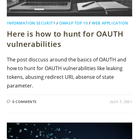
INFORMATION SECURITY
/
OWASP TOP 10
/
WEB APPLICATION
Here is how to hunt for OAUTH
vulnerabilities
The post disccuss around the basics of OAUTH and
how to hunt for OAUTH vulnerabilities like leaking
tokens, abusing redirect URI, absense of state
parameter.
0 COMMENTS
JULY 7, 2021