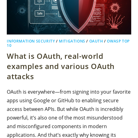
INFORMATION SECURITY
/
MITIGATIONS
/
OAUTH
/
OWASP TOP
10
What is OAuth, real-world
examples and various OAuth
attacks
OAuth is everywhere—from signing into your favorite
apps using Google or GitHub to enabling secure
access between APIs. But while OAuth is incredibly
powerful, it’s also one of the most misunderstood
and misconfigured components in modern
applications. And that’s exactly why knowing its