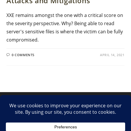
Attacks and Mitigations
XXE remains amongst the one with a critical score on
the severity perspective. Why? Being able to read
server's sensitive files is where the victim can be fully
compromised.
0 COMMENTS
APRIL 14, 2021
LinkedIn
Twitter