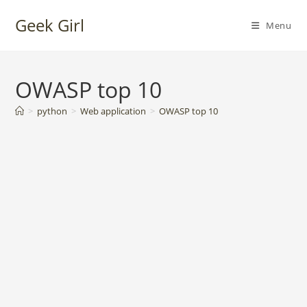
Skip
Geek Girl
to
Menu
content
OWASP top 10
>
python
>
Web application
>
OWASP top 10