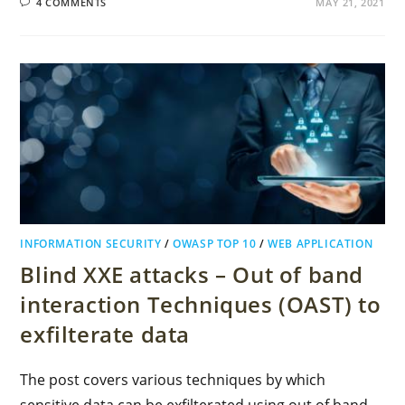
4 COMMENTS
MAY 21, 2021
INFORMATION SECURITY
/
OWASP TOP 10
/
WEB APPLICATION
Blind XXE attacks – Out of band
interaction Techniques (OAST) to
exfilterate data
The post covers various techniques by which