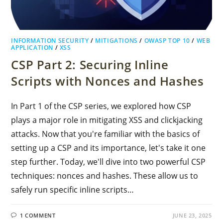
INFORMATION SECURITY
/
MITIGATIONS
/
OWASP TOP 10
/
WEB
APPLICATION
/
XSS
CSP Part 2: Securing Inline
Scripts with Nonces and Hashes
In Part 1 of the CSP series, we explored how CSP
plays a major role in mitigating XSS and clickjacking
attacks. Now that you're familiar with the basics of
setting up a CSP and its importance, let's take it one
step further. Today, we'll dive into two powerful CSP
techniques: nonces and hashes. These allow us to
safely run specific inline scripts…
1 COMMENT
JUNE 23, 2025