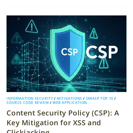
INFORMATION SECURITY
/
MITIGATIONS
/
OWASP TOP 10
/
SOURCE CODE REVIEW
/
WEB APPLICATION
Content Security Policy (CSP): A
Key Mitigation for XSS and
Clickjacking