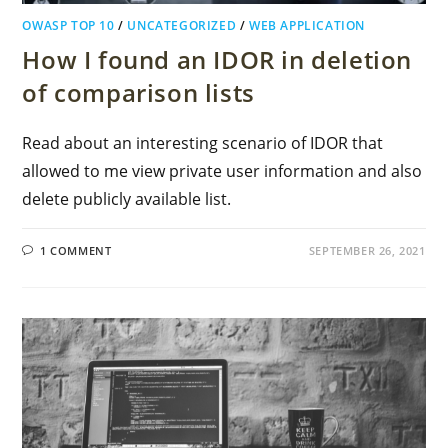
OWASP TOP 10
/
UNCATEGORIZED
/
WEB APPLICATION
How I found an IDOR in deletion
of comparison lists
Read about an interesting scenario of IDOR that
allowed to me view private user information and also
delete publicly available list.
1 COMMENT
SEPTEMBER 26, 2021