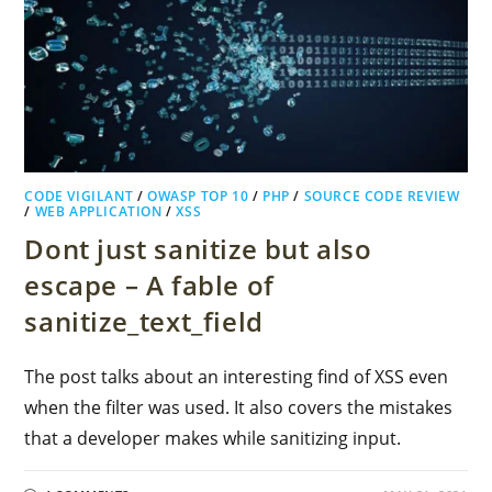
CODE VIGILANT
/
OWASP TOP 10
/
PHP
/
SOURCE CODE REVIEW
/
WEB APPLICATION
/
XSS
Dont just sanitize but also
escape – A fable of
sanitize_text_field
The post talks about an interesting find of XSS even
when the filter was used. It also covers the mistakes
that a developer makes while sanitizing input.