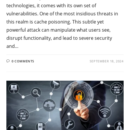
technologies, it comes with its own set of
vulnerabilities. One of the most insidious threats in
this realm is cache poisoning. This subtle yet
powerful attack can manipulate what users see,
disrupt functionality, and lead to severe security
and…
0 COMMENTS
SEPTEMBER 18, 2024