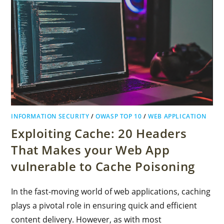
INFORMATION SECURITY
/
OWASP TOP 10
/
WEB APPLICATION
Exploiting Cache: 20 Headers
That Makes your Web App
vulnerable to Cache Poisoning
In the fast-moving world of web applications, caching
plays a pivotal role in ensuring quick and efficient
content delivery. However, as with most