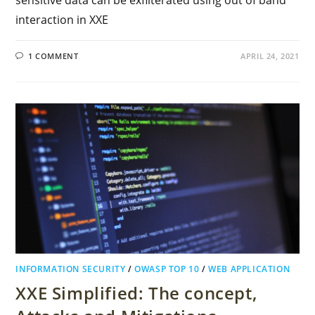
sensitive data can be exfilterated using out of band
interaction in XXE
1 COMMENT
APRIL 24, 2021
INFORMATION SECURITY
/
OWASP TOP 10
/
WEB APPLICATION
XXE Simplified: The concept,