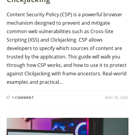
Content Security Policy (CSP) is a powerful browser
mechanism designed to prevent and mitigate
common web vulnerabilities such as Cross-Site
Scripting (XSS) and Clickjacking. CSP allows
developers to specify which sources of content are
trusted by the application. This guide will walk you
through how CSP works, and how to use it to protect
against Clickjacking with frame-ancestors. Real-world
examples and practical…
1 COMMENT
MAY 29, 2025