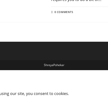
0 COMMENTS
ShreyaPohekar