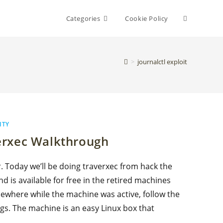
Toggle
Categories
Cookie Policy
website
>
journalctl exploit
search
ITY
erxec Walkthrough
r. Today we’ll be doing traverxec from hack the
nd is available for free in the retired machines
mewhere while the machine was active, follow the
gs. The machine is an easy Linux box that