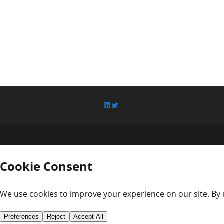
LinkedIn
Twitter