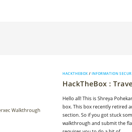
HACKTHEBOX
/
INFORMATION SECUR
HackTheBox : Trav
Hello all! This is Shreya Poheka
box. This box recently retired a
section. So if you got stuck so
walkthrough and submit the fla
requires you to do a bit of…