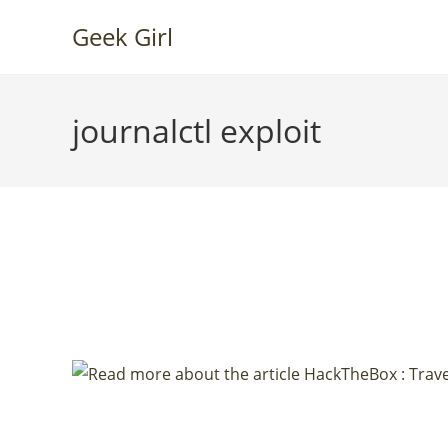
Skip
Geek Girl
to
content
journalctl exploit