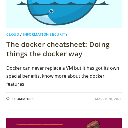
CLOUD
/
INFORMATION SECURITY
The docker cheatsheet: Doing
things the docker way
Docker can never replace a VM but it has got its own
special benefits. know more about the docker
features
2 COMMENTS
MARCH 20, 2021