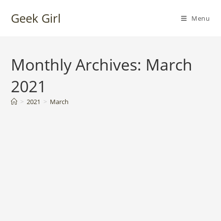
Skip
Geek Girl
to
Menu
content
Monthly Archives: March
2021
>
2021
>
March