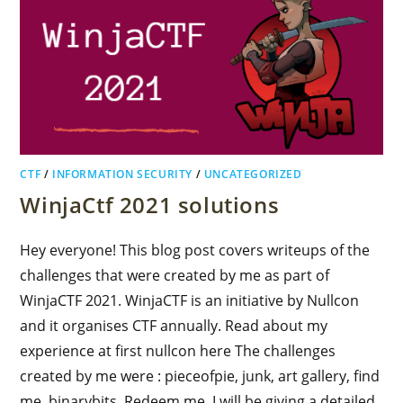
CTF
/
INFORMATION SECURITY
/
UNCATEGORIZED
WinjaCtf 2021 solutions
Hey everyone! This blog post covers writeups of the
challenges that were created by me as part of
WinjaCTF 2021. WinjaCTF is an initiative by Nullcon
and it organises CTF annually. Read about my
experience at first nullcon here The challenges
created by me were : pieceofpie, junk, art gallery, find
me, binarybits, Redeem me. I will be giving a detailed