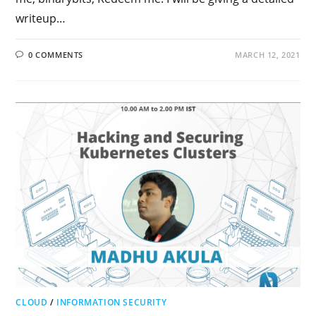
writeup…
0 COMMENTS
MARCH 12, 2021
CLOUD
/
INFORMATION SECURITY