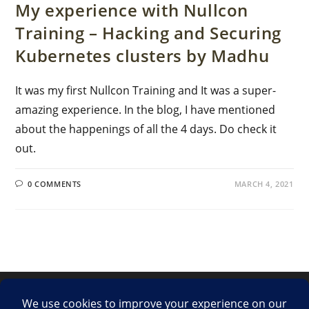
My experience with Nullcon
Training – Hacking and Securing
Kubernetes clusters by Madhu
It was my first Nullcon Training and It was a super-
amazing experience. In the blog, I have mentioned
about the happenings of all the 4 days. Do check it
out.
0 COMMENTS
MARCH 4, 2021
LinkedIn
Twitter