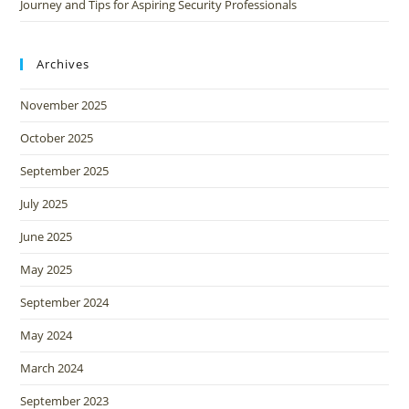
Journey and Tips for Aspiring Security Professionals
Archives
November 2025
October 2025
September 2025
July 2025
June 2025
May 2025
September 2024
May 2024
March 2024
September 2023