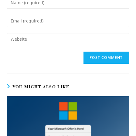
Enter
your
name
Enter
or
your
username
email
Enter
to
address
your
comment
to
website
comment
URL
(optional)
YOU MIGHT ALSO LIKE