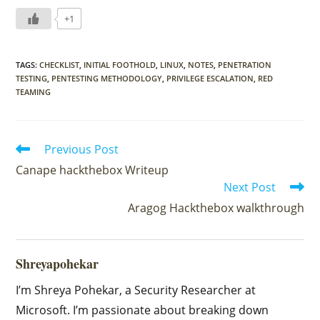
+1
TAGS
:
CHECKLIST
,
INITIAL FOOTHOLD
,
LINUX
,
NOTES
,
PENETRATION
TESTING
,
PENTESTING METHODOLOGY
,
PRIVILEGE ESCALATION
,
RED
TEAMING
Read
Previous Post
more
Canape hackthebox Writeup
articles
Next Post
Aragog Hackthebox walkthrough
Shreyapohekar
I’m Shreya Pohekar, a Security Researcher at
Microsoft. I’m passionate about breaking down