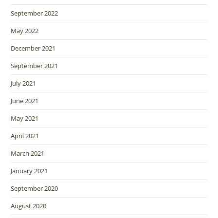
September 2022
May 2022
December 2021
September 2021
July 2021
June 2021
May 2021
April 2021
March 2021
January 2021
September 2020
August 2020