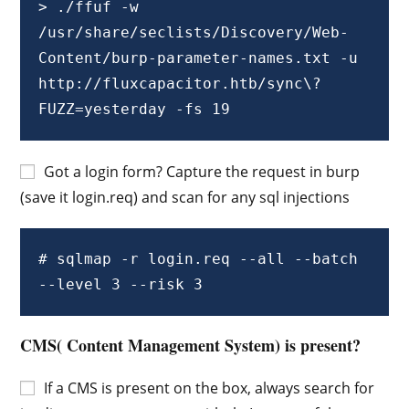
> ./ffuf -w 
/usr/share/seclists/Discovery/Web-
Content/burp-parameter-names.txt -u 
http://fluxcapacitor.htb/sync\?
FUZZ=yesterday -fs 19
Got a login form? Capture the request in burp
(save it login.req) and scan for any sql injections
# sqlmap -r login.req --all --batch 
--level 3 --risk 3
CMS( Content Management System) is present?
If a CMS is present on the box, always search for