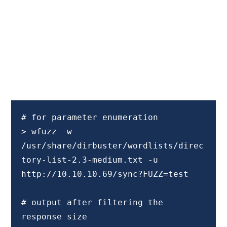
# for parameter enumeration

> wfuzz -w 
/usr/share/dirbuster/wordlists/direc
tory-list-2.3-medium.txt -u 
http://10.10.10.69/sync?FUZZ=test

# output after filtering the 
response size
