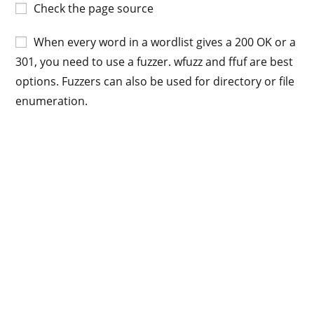
Check the page source
When every word in a wordlist gives a 200 OK or a
301, you need to use a fuzzer. wfuzz and ffuf are best
options. Fuzzers can also be used for directory or file
enumeration.