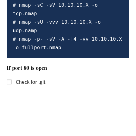
# nmap -sC -sV 10.10.10.X -o 
tcp.nmap

# nmap -sU -vvv 10.10.10.X -o 
udp.namp

# nmap -p- -sV -A -T4 -vv 10.10.10.X 
-o fullport.nmap
If port 80 is open
Check for .git