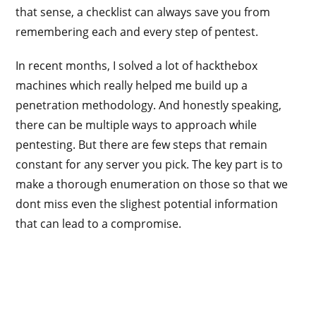
that sense, a checklist can always save you from
remembering each and every step of pentest.
In recent months, I solved a lot of hackthebox
machines which really helped me build up a
penetration methodology. And honestly speaking,
there can be multiple ways to approach while
pentesting. But there are few steps that remain
constant for any server you pick. The key part is to
make a thorough enumeration on those so that we
dont miss even the slighest potential information
that can lead to a compromise.