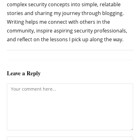
complex security concepts into simple, relatable
stories and sharing my journey through blogging.
Writing helps me connect with others in the
community, inspire aspiring security professionals,
and reflect on the lessons I pick up along the way.
Leave a Reply
Comment