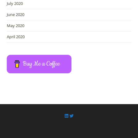
July 2020
June 2020
May 2020
April 2020
Buy Me a Coffee
LinkedIn
Twitter