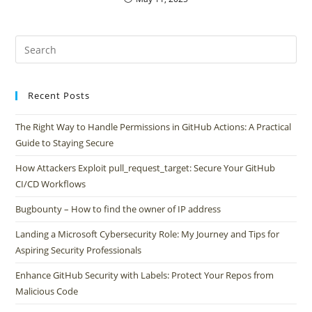
Recent Posts
The Right Way to Handle Permissions in GitHub Actions: A Practical
Guide to Staying Secure
How Attackers Exploit pull_request_target: Secure Your GitHub
CI/CD Workflows
Bugbounty – How to find the owner of IP address
Landing a Microsoft Cybersecurity Role: My Journey and Tips for
Aspiring Security Professionals
Enhance GitHub Security with Labels: Protect Your Repos from
Malicious Code