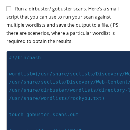
Run a dirbuster/ gobuster scans. Here’s a small
script that you can use to run your scan against
multiple wordlists and save the output to a file. ( PS:
there are scenerios, where a particular wordlist is
required to obtain the results.
#!/bin/bash

wordlist=(/usr/share/seclists/Discovery/We
/usr/share/seclists/Discovery/Web-Content/
/usr/share/dirbuster/wordlists/directory-l
/usr/share/wordlists/rockyou.txt)

touch gobuster.scans.out
