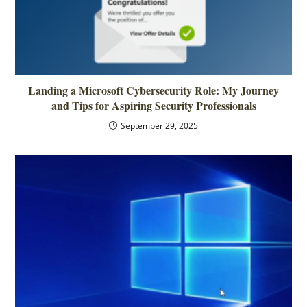
Landing a Microsoft Cybersecurity Role: My Journey
and Tips for Aspiring Security Professionals
September 29, 2025