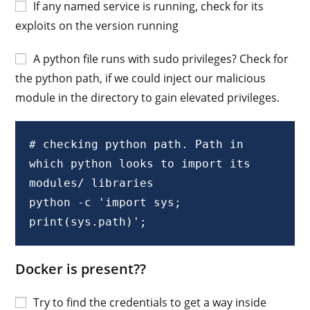
If any named service is running, check for its
exploits on the version running
A python file runs with sudo privileges? Check for
the python path, if we could inject our malicious
module in the directory to gain elevated privileges.
# checking python path. Path in 
which python looks to import its 
modules/ libraries

python -c 'import sys; 
print(sys.path)';
Docker is present??
Try to find the credentials to get a way inside