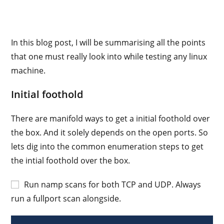
In this blog post, I will be summarising all the points
that one must really look into while testing any linux
machine.
Initial foothold
There are manifold ways to get a initial foothold over
the box. And it solely depends on the open ports. So
lets dig into the common enumeration steps to get
the intial foothold over the box.
Run namp scans for both TCP and UDP. Always
run a fullport scan alongside.