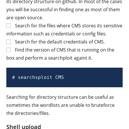
its directory structure on github. In most of the cases
you will be successful in finding one as most of them
are open source.
Search for the files where CMS stores its sensitive
information such as credentials or config files.
Search for the default credentials of CMS.
Find the version of CMS that is running on the
box and perform a searchploit againt it.
# searchsploit CMS
Searching for directory structure can be useful as
sometimes the wordlists are unable to bruteforce
the directories/files.
Shell upload