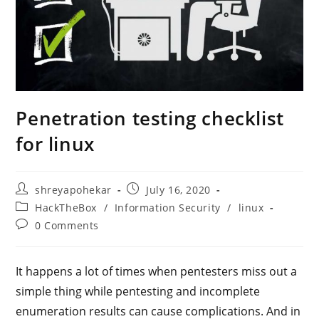
Penetration testing checklist
for linux
Post
Post
shreyapohekar
July 16, 2020
author:
published:
Post
HackTheBox
/
Information Security
/
linux
category:
Post
0 Comments
comments:
It happens a lot of times when pentesters miss out a
simple thing while pentesting and incomplete
enumeration results can cause complications. And in