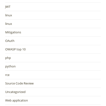
JWT
linux
linux
Mitigations
OAuth
OWASP top 10
php
python
rce
Source Code Review
Uncategorized
Web application