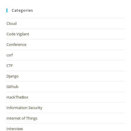
Categories
Cloud
Code Vigilant
Conference
csrf
CTF
Django
Github
HackTheBox
Information Security
Internet of Things
Interview