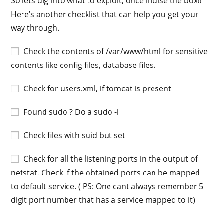
So lets dig into what to exploit, once indise the box!!
Here’s another checklist that can help you get your
way through.
Check the contents of /var/www/html for sensitive
contents like config files, database files.
Check for users.xml, if tomcat is present
Found sudo ? Do a sudo -l
Check files with suid but set
Check for all the listening ports in the output of
netstat. Check if the obtained ports can be mapped
to default service. ( PS: One cant always remember 5
digit port number that has a service mapped to it)