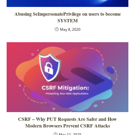
Abusing SeImpersonatePrivilege on users to become
SYSTEM
May 8, 2020
CSRF – Why PUT Requests Are Safer and How
Modern Browsers Prevent CSRF Attacks
May 11, 2025