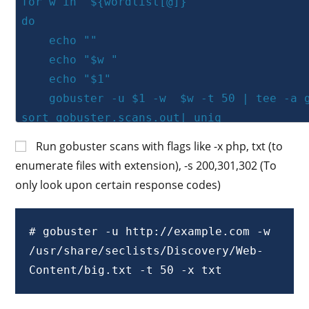
for w in "${wordlist[@]}"

do

    echo ""	

    echo "$w "

    echo "$1"

    gobuster -u $1 -w  $w -t 50 | tee -a gobuster.scans.out| 
sort gobuster.scans.out| uniq 

done

Run gobuster scans with flags like -x php, txt (to
enumerate files with extension), -s 200,301,302 (To
# usage : bash script.sh http://10.10.10.
only look upon certain response codes)
# gobuster -u http://example.com -w 
/usr/share/seclists/Discovery/Web-
Content/big.txt -t 50 -x txt