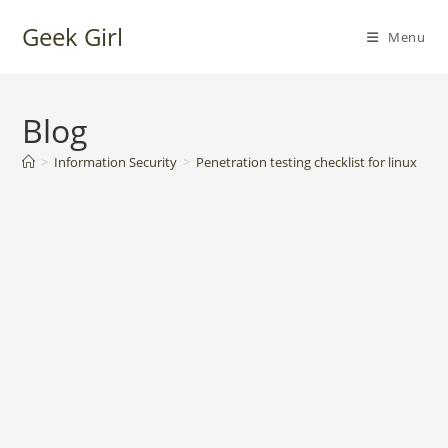
Skip
Geek Girl
to
Menu
content
Blog
>
Information Security
>
Penetration testing checklist for linux