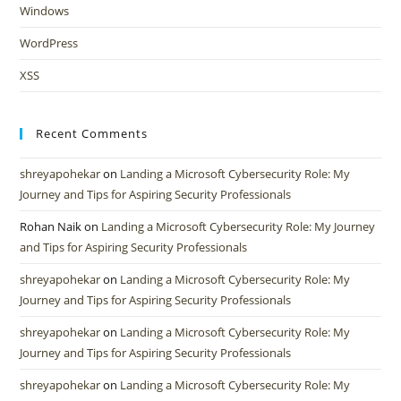
Windows
WordPress
XSS
Recent Comments
shreyapohekar
on
Landing a Microsoft Cybersecurity Role: My
Journey and Tips for Aspiring Security Professionals
Rohan Naik
on
Landing a Microsoft Cybersecurity Role: My Journey
and Tips for Aspiring Security Professionals
shreyapohekar
on
Landing a Microsoft Cybersecurity Role: My
Journey and Tips for Aspiring Security Professionals
shreyapohekar
on
Landing a Microsoft Cybersecurity Role: My
Journey and Tips for Aspiring Security Professionals
shreyapohekar
on
Landing a Microsoft Cybersecurity Role: My