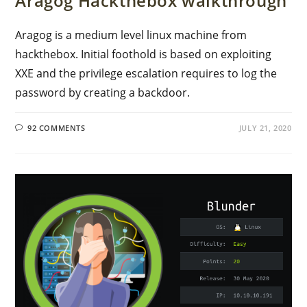
Aragog Hackthebox walkthrough
Aragog is a medium level linux machine from
hackthebox. Initial foothold is based on exploiting
XXE and the privilege escalation requires to log the
password by creating a backdoor.
92 COMMENTS
JULY 21, 2020