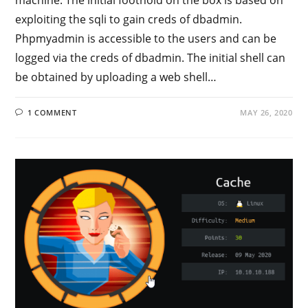
exploiting the sqli to gain creds of dbadmin.
Phpmyadmin is accessible to the users and can be
logged via the creds of dbadmin. The initial shell can
be obtained by uploading a web shell…
1 COMMENT
MAY 26, 2020