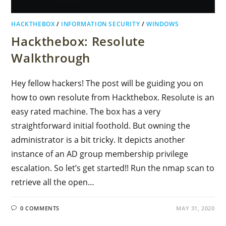
HACKTHEBOX
/
INFORMATION SECURITY
/
WINDOWS
Hackthebox: Resolute
Walkthrough
Hey fellow hackers! The post will be guiding you on
how to own resolute from Hackthebox. Resolute is an
easy rated machine. The box has a very
straightforward initial foothold. But owning the
administrator is a bit tricky. It depicts another
instance of an AD group membership privilege
escalation. So let’s get started!! Run the nmap scan to
retrieve all the open…
0 COMMENTS
MAY 31, 2020