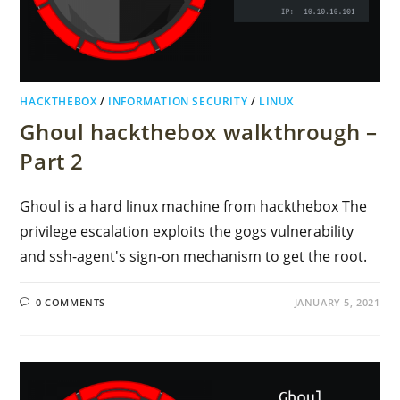
HACKTHEBOX
/
INFORMATION SECURITY
/
LINUX
Ghoul hackthebox walkthrough –
Part 2
Ghoul is a hard linux machine from hackthebox The
privilege escalation exploits the gogs vulnerability
and ssh-agent's sign-on mechanism to get the root.
0 COMMENTS
JANUARY 5, 2021