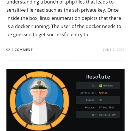
understanding a bunch of .php files that leads to
sensitive file read such as the ssh private key. Once
inside the box, linux enumeration depicts that there
is a docker running. The user of the docker needs to
be guessed to get successful entry to…
1 COMMENT
JUNE 7, 2020