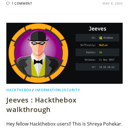
1 COMMENT
MAY 8, 2020
HACKTHEBOX
/
INFORMATION SECURITY
Jeeves : Hackthebox
walkthrough
Hey fellow Hackthebox users!! This is Shreya Pohekar.