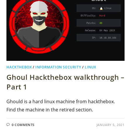
HACKTHEBOX
/
INFORMATION SECURITY
/
LINUX
Ghoul Hackthebox walkthrough –
Part 1
Ghould is a hard linux machine from hackthebox.
Find the machine in the retired section.
0 COMMENTS
JANUARY 5, 2021