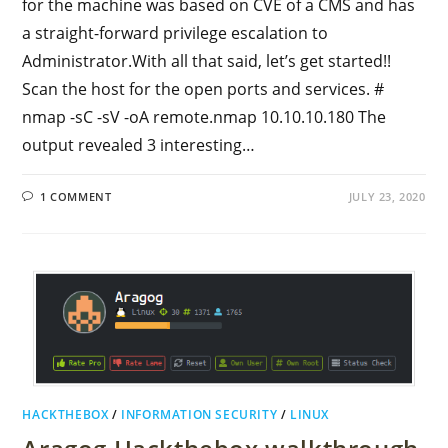
for the machine was based on CVE of a CMS and has
a straight-forward privilege escalation to
Administrator.With all that said, let’s get started!!
Scan the host for the open ports and services. #
nmap -sC -sV -oA remote.nmap 10.10.10.180 The
output revealed 3 interesting…
1 COMMENT
JULY 23, 2020
HACKTHEBOX
/
INFORMATION SECURITY
/
LINUX