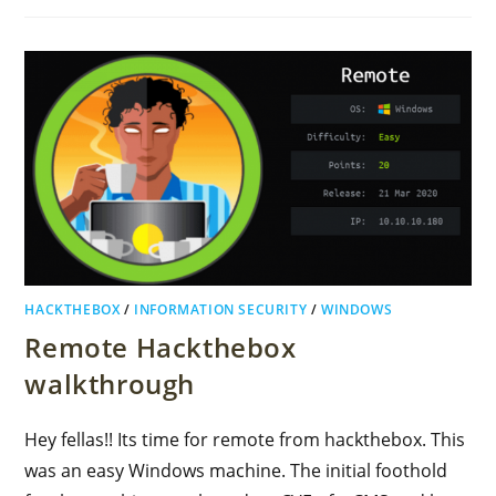
HACKTHEBOX
/
INFORMATION SECURITY
/
WINDOWS
Remote Hackthebox
walkthrough
Hey fellas!! Its time for remote from hackthebox. This
was an easy Windows machine. The initial foothold