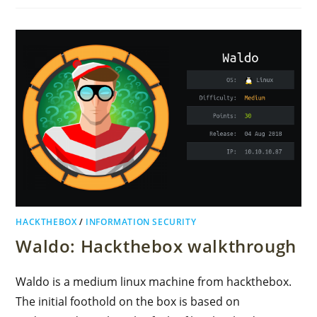
HACKTHEBOX
/
INFORMATION SECURITY
Waldo: Hackthebox walkthrough
Waldo is a medium linux machine from hackthebox.
The initial foothold on the box is based on