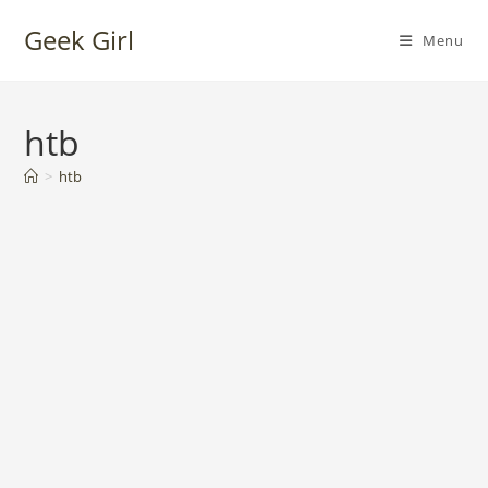
Skip
Geek Girl
to
Menu
content
htb
>
htb