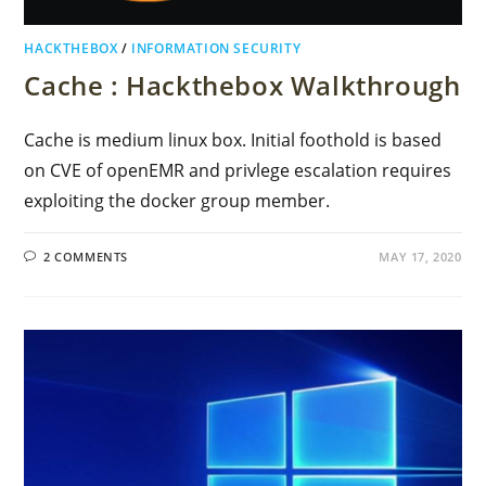
HACKTHEBOX
/
INFORMATION SECURITY
Cache : Hackthebox Walkthrough
Cache is medium linux box. Initial foothold is based
on CVE of openEMR and privlege escalation requires
exploiting the docker group member.
2 COMMENTS
MAY 17, 2020