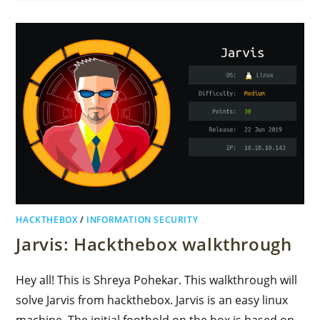
HACKTHEBOX
/
INFORMATION SECURITY
Jarvis: Hackthebox walkthrough
Hey all! This is Shreya Pohekar. This walkthrough will
solve Jarvis from hackthebox. Jarvis is an easy linux
machine. The initial foothold on the box is based on