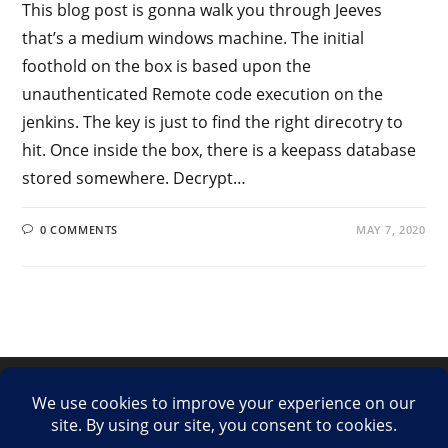
This blog post is gonna walk you through Jeeves
that’s a medium windows machine. The initial
foothold on the box is based upon the
unauthenticated Remote code execution on the
jenkins. The key is just to find the right direcotry to
hit. Once inside the box, there is a keepass database
stored somewhere. Decrypt…
0 COMMENTS
MAY 7, 2020
LinkedIn
Twitter