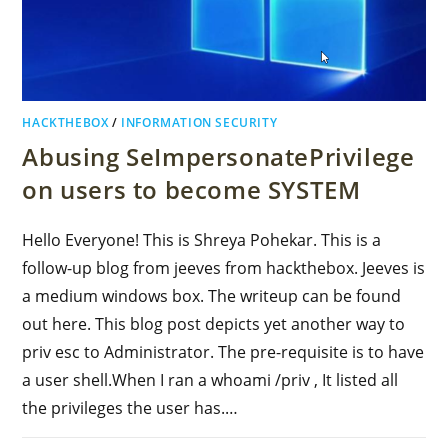
HACKTHEBOX
/
INFORMATION SECURITY
Abusing SeImpersonatePrivilege
on users to become SYSTEM
Hello Everyone! This is Shreya Pohekar. This is a
follow-up blog from jeeves from hackthebox. Jeeves is
a medium windows box. The writeup can be found
out here. This blog post depicts yet another way to
priv esc to Administrator. The pre-requisite is to have
a user shell.When I ran a whoami /priv , It listed all
the privileges the user has.…