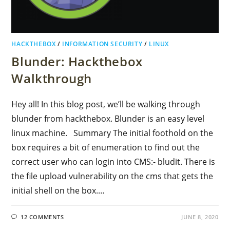
HACKTHEBOX
/
INFORMATION SECURITY
/
LINUX
Blunder: Hackthebox
Walkthrough
Hey all! In this blog post, we’ll be walking through
blunder from hackthebox. Blunder is an easy level
linux machine. Summary The initial foothold on the
box requires a bit of enumeration to find out the
correct user who can login into CMS:- bludit. There is
the file upload vulnerability on the cms that gets the
initial shell on the box.…
12 COMMENTS
JUNE 8, 2020